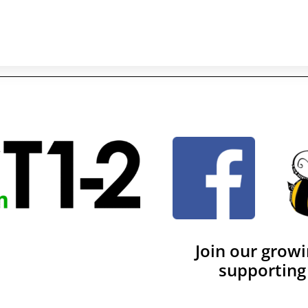
Join our grow
supporting