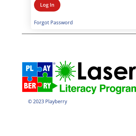
Forgot Password
© 2023 Playberry