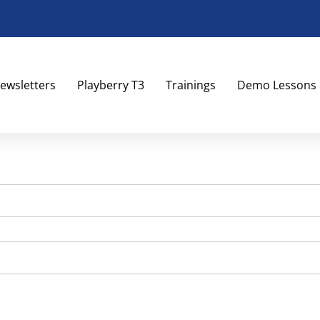
ewsletters
Playberry T3
Trainings
Demo Lessons