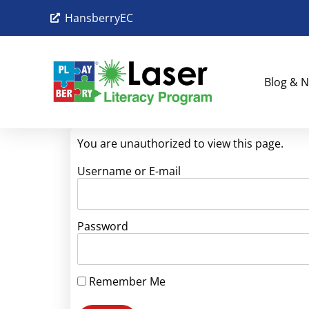
HansberryEC
Blog & N
You are unauthorized to view this page.
Username or E-mail
Password
Remember Me