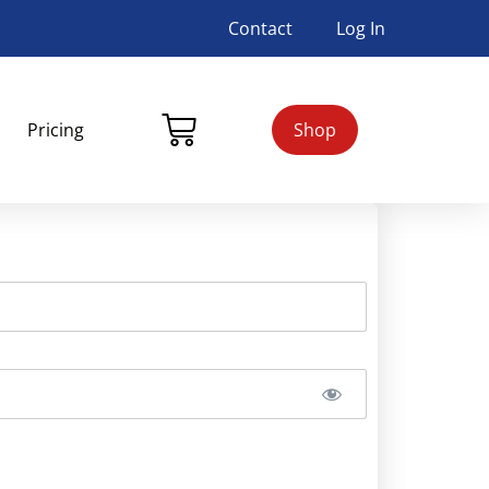
Contact
Log In
Pricing
Shop