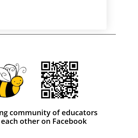
ing community of educators
 each other on Facebook