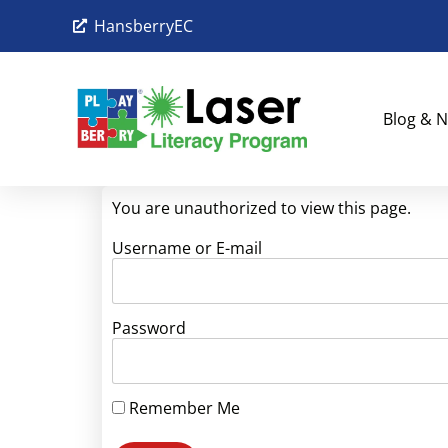
HansberryEC
Blog & N
You are unauthorized to view this page.
Username or E-mail
Password
Remember Me