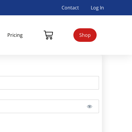
Contact
Log In
Pricing
Shop