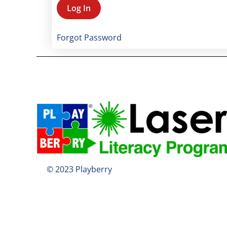
Forgot Password
© 2023 Playberry