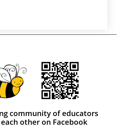
ing community of educators
 each other on Facebook