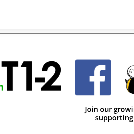
Join our grow
supporting