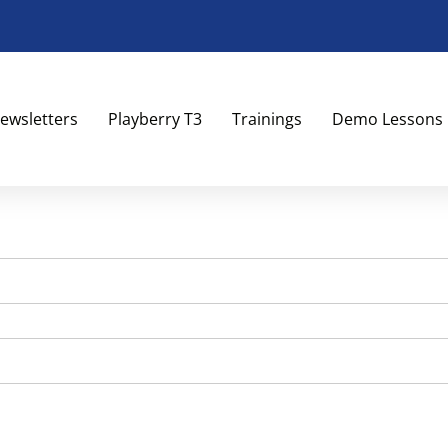
ewsletters
Playberry T3
Trainings
Demo Lessons