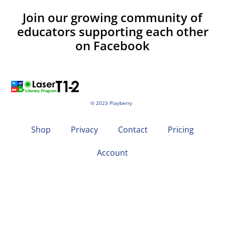
Join our growing community of
educators supporting each other
on Facebook
© 2023 Playberry
Shop
Privacy
Contact
Pricing
Account