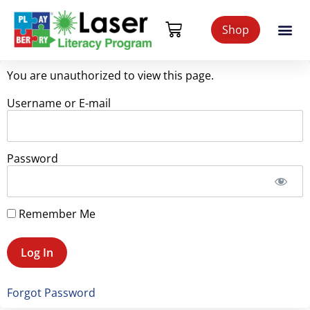
Shop
You are unauthorized to view this page.
Username or E-mail
Password
Remember Me
Forgot Password