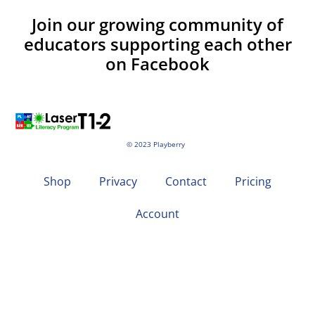
Join our growing community of
educators supporting each other
on Facebook
© 2023 Playberry
Shop
Privacy
Contact
Pricing
Account