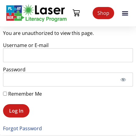
Shop
You are unauthorized to view this page.
Username or E-mail
Password
Remember Me
Forgot Password