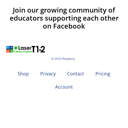
Join our growing community of
educators supporting each other
on Facebook
© 2023 Playberry
Shop
Privacy
Contact
Pricing
Account