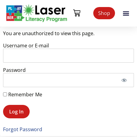
Shop
You are unauthorized to view this page.
Username or E-mail
Password
Remember Me
Forgot Password