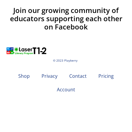
Join our growing community of
educators supporting each other
on Facebook
© 2023 Playberry
Shop
Privacy
Contact
Pricing
Account