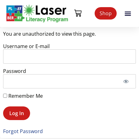
Shop
You are unauthorized to view this page.
Username or E-mail
Password
Remember Me
Forgot Password