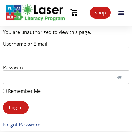
Shop
You are unauthorized to view this page.
Username or E-mail
Password
Remember Me
Forgot Password