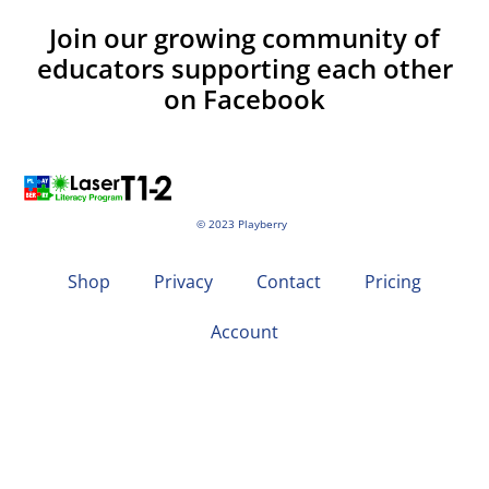
Join our growing community of
educators supporting each other
on Facebook
© 2023 Playberry
Shop
Privacy
Contact
Pricing
Account