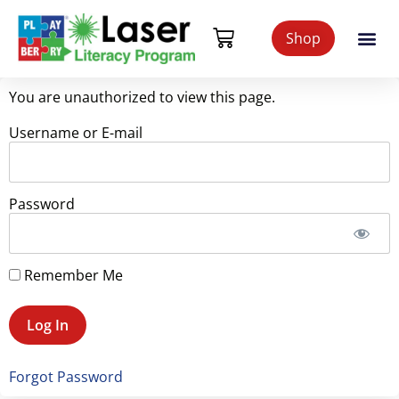
Shop
You are unauthorized to view this page.
Username or E-mail
Password
Remember Me
Forgot Password