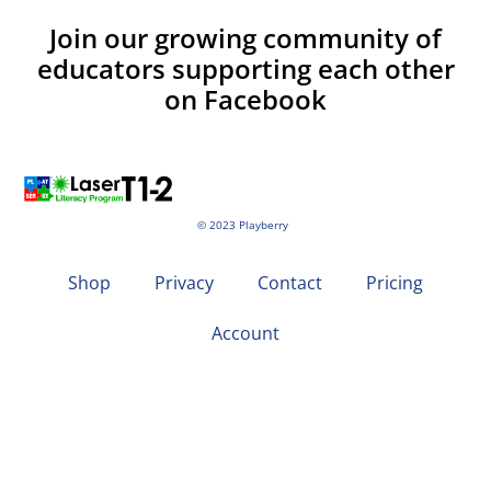
Join our growing community of
educators supporting each other
on Facebook
© 2023 Playberry
Shop
Privacy
Contact
Pricing
Account