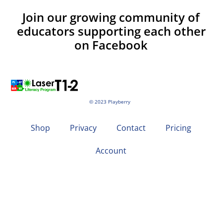
Join our growing community of
educators supporting each other
on Facebook
© 2023 Playberry
Shop
Privacy
Contact
Pricing
Account