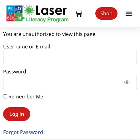
Shop
You are unauthorized to view this page.
Username or E-mail
Password
Remember Me
Forgot Password