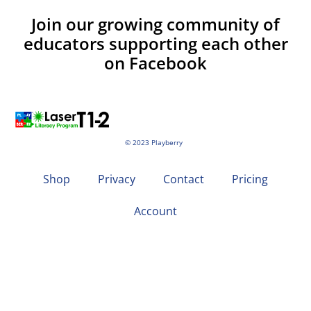
Join our growing community of
educators supporting each other
on Facebook
© 2023 Playberry
Shop
Privacy
Contact
Pricing
Account