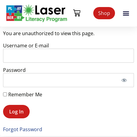
Shop
You are unauthorized to view this page.
Username or E-mail
Password
Remember Me
Forgot Password