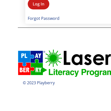
Forgot Password
© 2023 Playberry