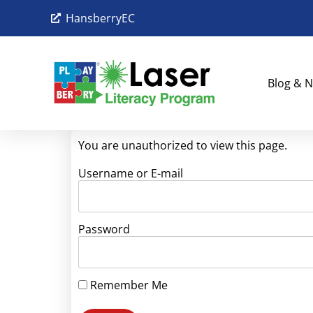
HansberryEC
Blog & N
You are unauthorized to view this page.
Username or E-mail
Password
Remember Me