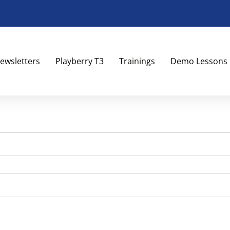
ewsletters
Playberry T3
Trainings
Demo Lessons