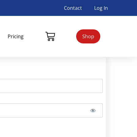
Contact
Log In
Pricing
Shop