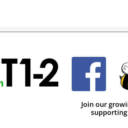
Join our grow
supporting