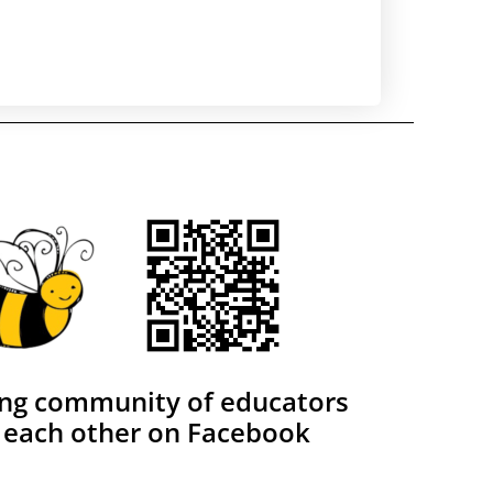
ing community of educators
 each other on Facebook