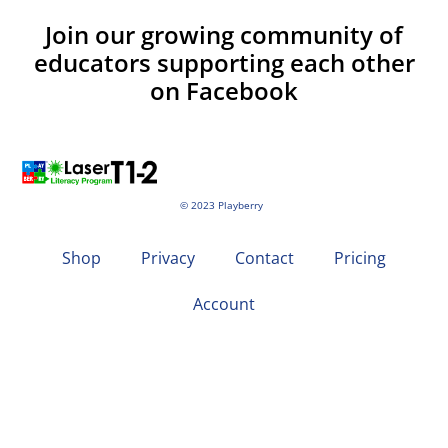
Join our growing community of
educators supporting each other
on Facebook
© 2023 Playberry
Shop
Privacy
Contact
Pricing
Account