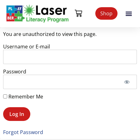
Shop
You are unauthorized to view this page.
Username or E-mail
Password
Remember Me
Forgot Password