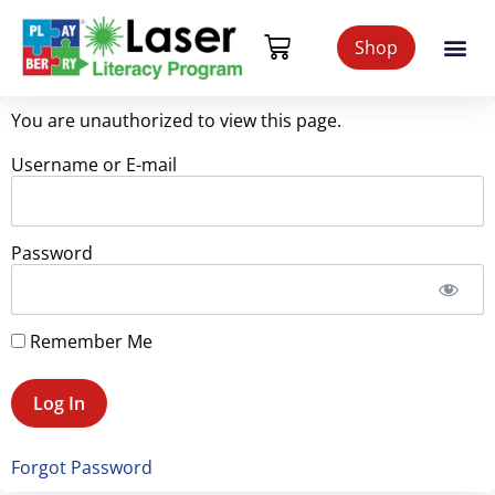
Shop
You are unauthorized to view this page.
Username or E-mail
Password
Remember Me
Forgot Password