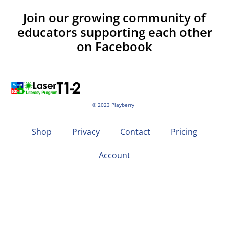
Join our growing community of
educators supporting each other
on Facebook
© 2023 Playberry
Shop
Privacy
Contact
Pricing
Account