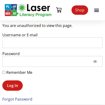
Shop
You are unauthorized to view this page.
Username or E-mail
Password
Remember Me
Forgot Password