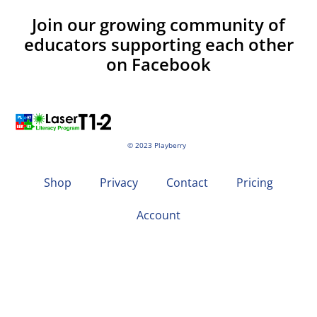
Join our growing community of
educators supporting each other
on Facebook
© 2023 Playberry
Shop
Privacy
Contact
Pricing
Account