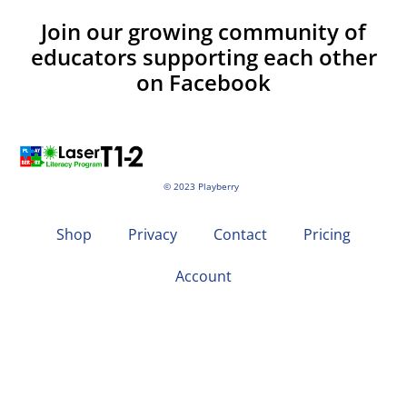
Join our growing community of
educators supporting each other
on Facebook
© 2023 Playberry
Shop
Privacy
Contact
Pricing
Account