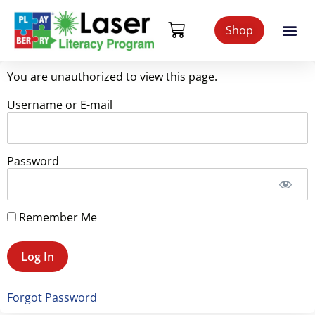
Shop
You are unauthorized to view this page.
Username or E-mail
Password
Remember Me
Forgot Password