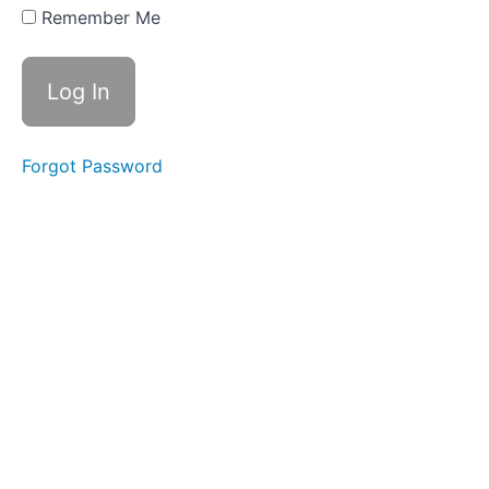
19 -
Remember Me
ge/dge
Spelling
Rule,
Root -
tract-
Week
Forgot Password
20 -
ch/tch
Spelling
Rule,
Root -
tract-
Review
Week
21 -
ture,
Prefix
sub-
Week
22 -