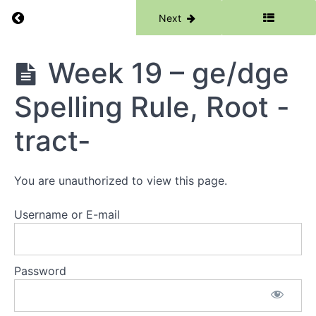
(country),
Return to course: Phase 3
Previous
Next
Root -
rupt-
Phase
Week 19 – ge/dge
Week
3
17 - wa,
qua,
Spelling Rule, Root -
ic/ick
Spelling
Rule,
tract-
Root -
rupt-
Review
You are unauthorized to view this page.
Week
18 -
Username or E-mail
Soft
c, -
ce,
Soft
Password
g
Week