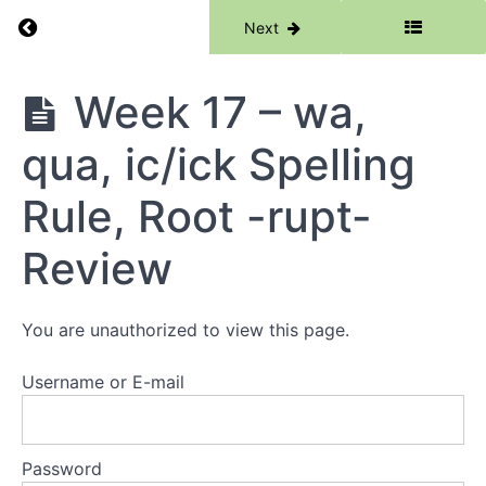
14 -
Return to course: Phase 3
Previous
Next
ie,
au,
Root
-
Phase
Week 17 – wa,
port-
3
qua, ic/ick Spelling
Week 15
- or
(word),
Rule, Root -rupt-
are
(square),
Review
Root -
port-
Review
Week
You are unauthorized to view this page.
16 - o
(love), ou
(country),
Username or E-mail
Root -
rupt-
Password
Week