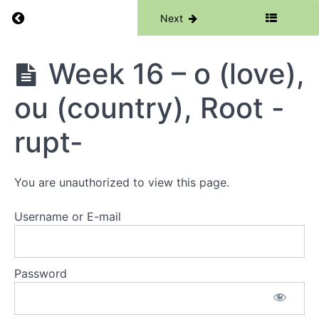
ear,
Return to course: Phase 3
Previous
Next
Prefix
tri-
Review
Phase
Week 16 – o (love),
3
Week
14 -
ou (country), Root -
ie,
au,
Root
rupt-
-
port-
You are unauthorized to view this page.
Week 15
- or
(word),
Username or E-mail
are
(square),
Root -
port-
Password
Review
Week
16 - o