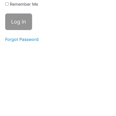
(love), ou
Remember Me
(country),
Root -
rupt-
Week
17 - wa,
qua,
Forgot Password
ic/ick
Spelling
Rule,
Root -
rupt-
Review
Week
18 -
Soft
c, -
ce,
Soft
g
Week