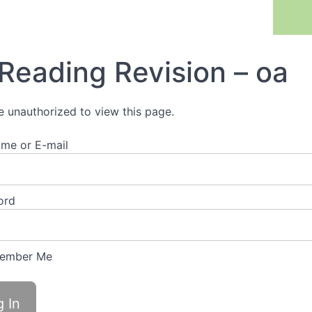
Previous Lesson
Reading Revision – oa
e unauthorized to view this page.
me or E-mail
ord
ember Me