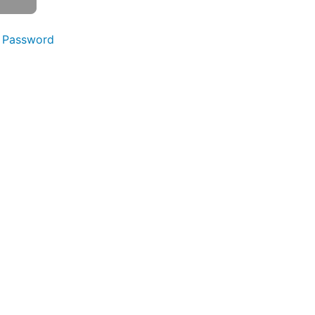
 Password