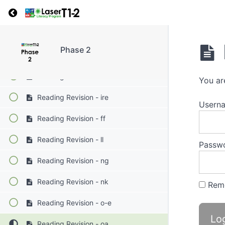
Return to course: Phase 2
Reading Revision - ew
Reading Revision - i-e
Phase 2
Reading Revision - igh
Reading Revision - ir
You ar
Reading Revision - ire
Userna
Reading Revision - ff
Reading Revision - ll
Passw
Reading Revision - ng
Reading Revision - nk
Rem
Reading Revision - o-e
Reading Revision - oa