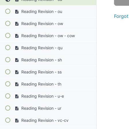
Reading Revision - ou
Forgot
Reading Revision - ow
Reading Revision - ow - cow
Reading Revision - qu
Reading Revision - sh
Reading Revision - ss
Reading Revision - th
Reading Revision - u-e
Reading Revision - ur
Reading Revision - vc-cv