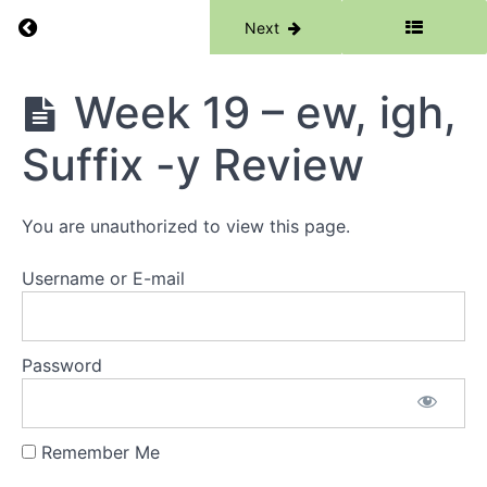
Return to course: Phase 2
Previous
Next
Week
16 -
Cle, Cle
Syllable
Phase
Week 19 – ew, igh,
Division,
2
cle/kle
Spelling
Suffix -y Review
Rule
Week
You are unauthorized to view this page.
17 -
ur, ir
Username or E-mail
Week
18 - ea
(bread),
ou
Password
(cloud),
Suffix -
y
Remember Me
Week