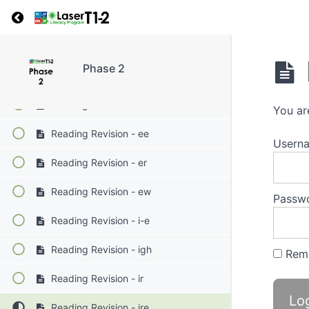
Return to course: Phase 2
Reading Revision - ea
Reading Revision - ea bread
Phase 2
Reading Revision - ed
Reading Revision - e-e
You ar
Reading Revision - ee
Userna
Reading Revision - er
Reading Revision - ew
Passw
Reading Revision - i-e
Reading Revision - igh
Rem
Reading Revision - ir
Reading Revision - ire