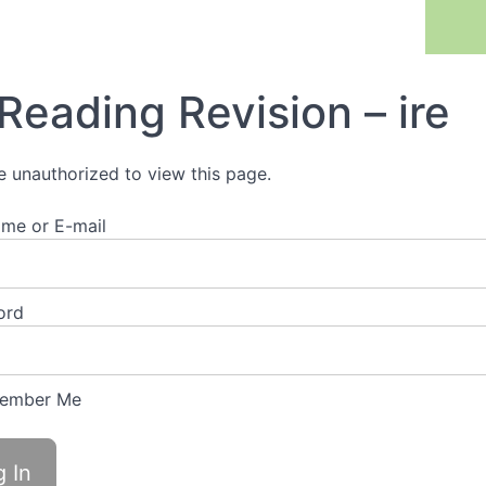
Previous Lesson
Reading Revision – ire
e unauthorized to view this page.
me or E-mail
ord
ember Me