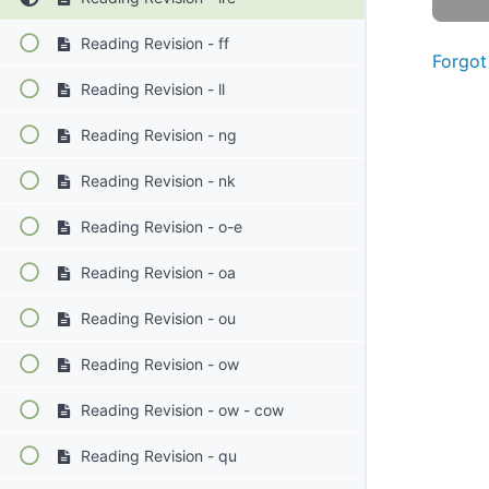
Reading Revision - ff
Forgot
Reading Revision - ll
Reading Revision - ng
Reading Revision - nk
Reading Revision - o-e
Reading Revision - oa
Reading Revision - ou
Reading Revision - ow
Reading Revision - ow - cow
Reading Revision - qu