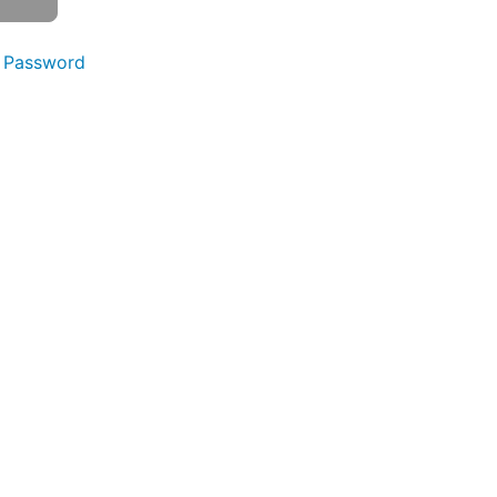
 Password