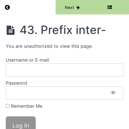
Return to course: Morphology Catch Up
Previous
Next
39.
Root
-
form-
Morphology
43. Prefix inter-
Catch Up
40.
Suffix
You are unauthorized to view this page.
-ist
Username or E-mail
41.
Suffix
-ous
Password
42.
Prefix
quar-
/
Remember Me
quad-
/tetra-
43.