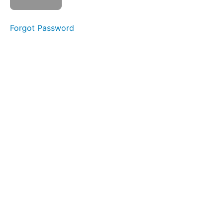
Prefix
inter-
Forgot Password
44.
Prefix
intro-
45.
Prefix
per-
46.
Root
-
tort-
47.
Root
-fer-
48.
Root