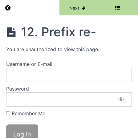
Suffix
-es
Return to course: Morphology Catch Up
Previous
Next
7.
Suffix
Morphology
-less
12. Prefix re-
Catch Up
8.
Suffix
-ful
You are unauthorized to view this page.
9.
Suffix
Username or E-mail
-ly
10.
Suffix
Password
-en
11.
Remember Me
Prefix
un-
12.