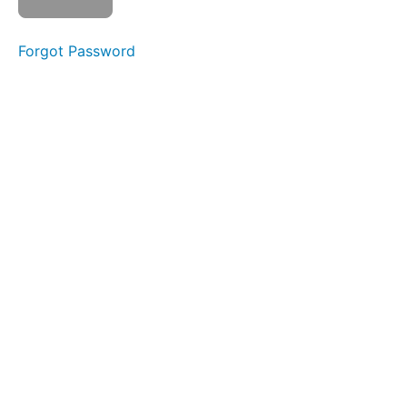
Prefix
re-
Forgot Password
13.
Suffix
-ness
14.
Prefix
dis-
15.
Prefix
pre-
16.
Prefix
bi-
17.
Prefix
tri-