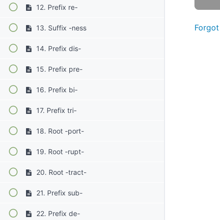
12. Prefix re-
Forgot
13. Suffix -ness
14. Prefix dis-
15. Prefix pre-
16. Prefix bi-
17. Prefix tri-
18. Root -port-
19. Root -rupt-
20. Root -tract-
21. Prefix sub-
22. Prefix de-