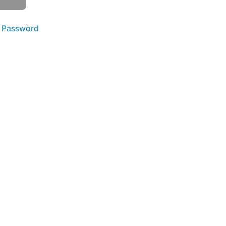
 Password