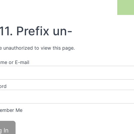
Previous Lesson
11. Prefix un-
e unauthorized to view this page.
me or E-mail
ord
ember Me