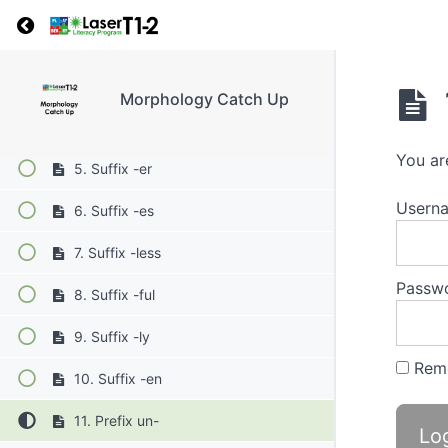
1. Suffix -s
Return to course: Morphology Catch Up
2. Suffix -ing
3. Suffix -ed
Morphology Catch Up
4. Suffix -y
You ar
5. Suffix -er
Userna
6. Suffix -es
7. Suffix -less
Passw
8. Suffix -ful
9. Suffix -ly
Rem
10. Suffix -en
11. Prefix un-