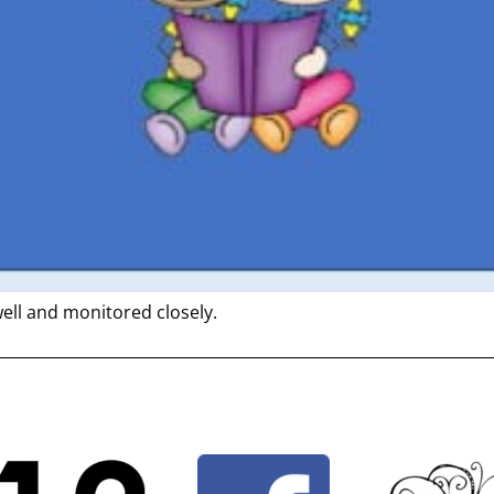
well and monitored closely.