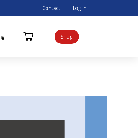
Contact
Log In
ing
Shop