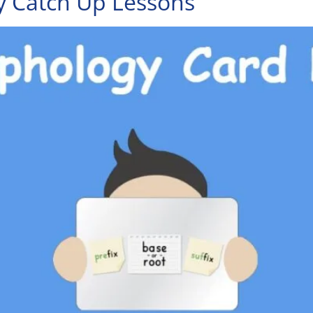
 Catch Up Lessons