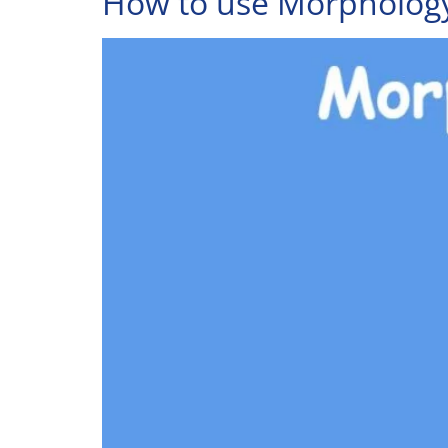
How to use Morphology