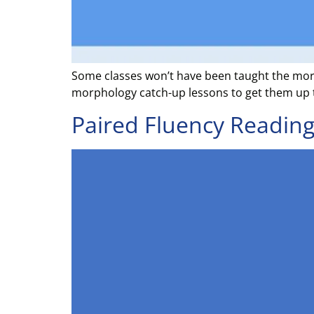
Some classes won’t have been taught the mor
morphology catch-up lessons to get them up 
Paired Fluency Reading