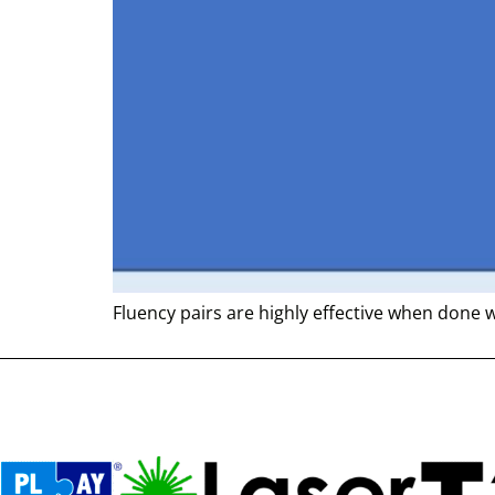
Fluency pairs are highly effective when done 