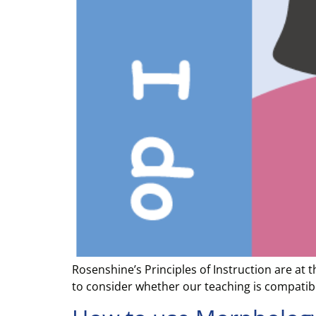
Rosenshine’s Principles of Instruction are at
to consider whether our teaching is compatible