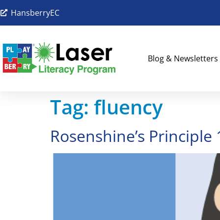
HansberryEC
Blog & Newsletters
Tag:
fluency
Rosenshine’s Principle 