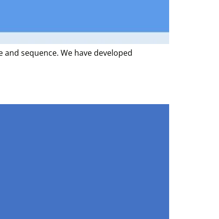
ope and sequence. We have developed