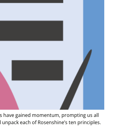
ples have gained momentum, prompting us all
ll unpack each of Rosenshine’s ten principles.