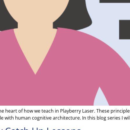
 the heart of how we teach in Playberry Laser. These princi
 with human cognitive architecture. In this blog series I wi