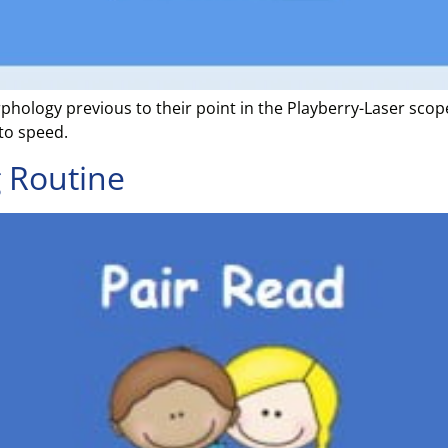
phology previous to their point in the Playberry-Laser sc
to speed.
 Routine