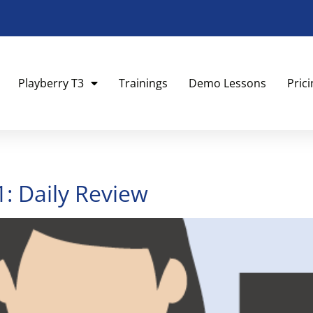
Playberry T3
Trainings
Demo Lessons
Pric
1: Daily Review