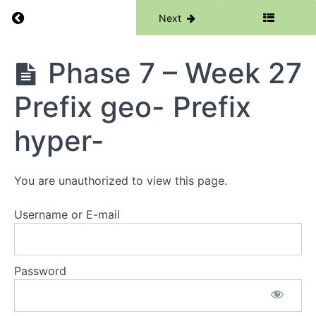
Week
Return to course: Phase 7
Previous
Next
24
Prefix
dys
Phase
Phase 7 – Week 27
7
Phase
7 -
Prefix geo- Prefix
Week
25
Root -
hyper-
eco-
Prefix
-
endo-
You are unauthorized to view this page.
Phase
Username or E-mail
7 -
Week
26
Prefix
Password
epi-
Phase