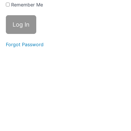
age
Remember Me
(luggage),
Suffix -
ship
Review
Week
11 -
Forgot Password
ey,
Suffix
-th,
Suffix
-ty
Week
12 - ei
(receive),
Suffix -
th, Suffix
-ty
Review
Week
13 -
Change