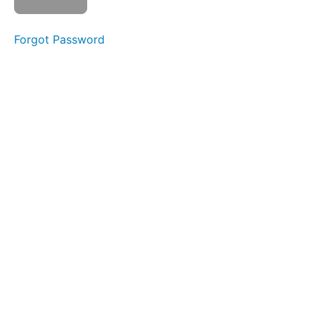
Week
10
Forgot Password
Week
11
Week
12
Week
13
Week
14
Week
15
Week
16