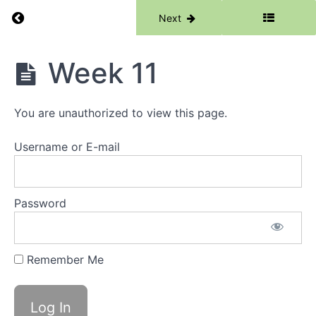
Week
Return to course: Phase 0
3
Previous
Next
Week
Phase
Week 11
4
0
Week
5
You are unauthorized to view this page.
Week
Username or E-mail
6
Week
7
Password
Week
8
Remember Me
Week
9