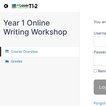
Return to all courses
Year 1 Online
You ar
Writing Workshop
Userna
Course Overview
Passw
Grades
Rem
Forgot