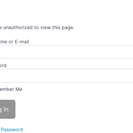
e unauthorized to view this page.
me or E-mail
ord
ember Me
 Password