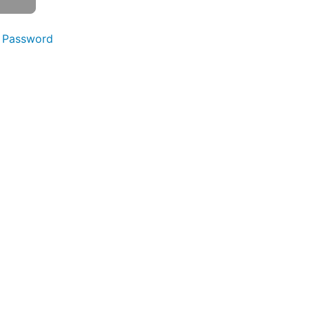
 Password