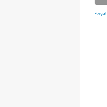
Forgot