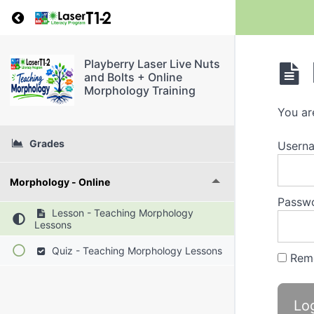
Return to course: Playberry Laser Live Nuts a
Playberry Laser Live Nuts
and Bolts + Online
Morphology Training
You ar
Grades
Userna
Morphology - Online
Passw
Lesson - Teaching Morphology
Lessons
Quiz - Teaching Morphology Lessons
Rem