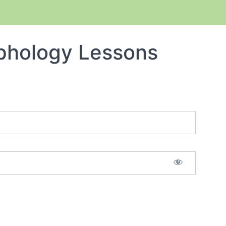
phology Lessons