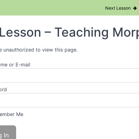
nd Bolts + Online Morphology Training
Next Lesson
Lesson – Teaching Mor
e unauthorized to view this page.
me or E-mail
ord
ember Me