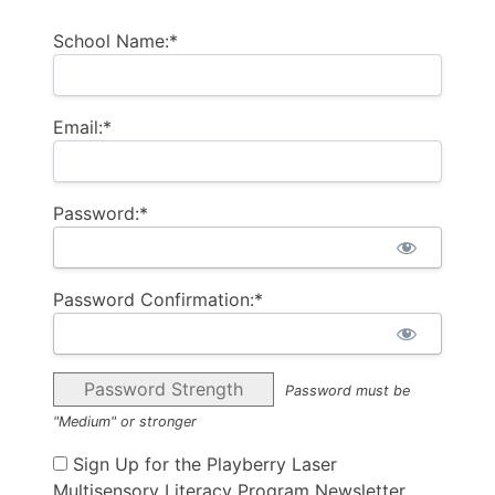
School Name:*
Email:*
Password:*
Password Confirmation:*
Password Strength
Password must be
"Medium" or stronger
Sign Up for the Playberry Laser
Multisensory Literacy Program Newsletter