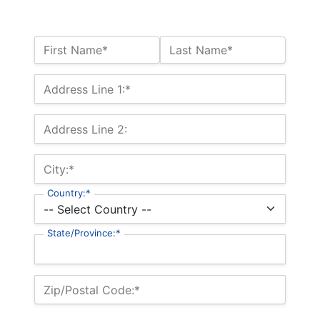
Name:*
First Name*
Last Name*
Billing Address
Address Line 1:*
Address Line 2:
City:*
Country:*
State/Province:*
Zip/Postal Code:*