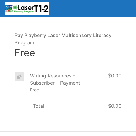
Pay Playberry Laser Multisensory Literacy
Program
Free
Writing Resources -
$0.00
Subscriber – Payment
Free
Total
$0.00