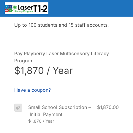
Up to 100 students and 15 staff accounts.
Pay Playberry Laser Multisensory Literacy
Program
$1,870 / Year
Have a coupon?
Small School Subscription –
$1,870.00
Initial Payment
$1,870 / Year