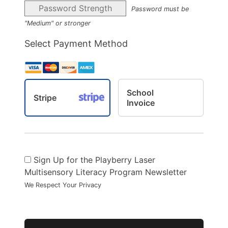
Password Strength
Password must be
"Medium" or stronger
Select Payment Method
School
Stripe
Invoice
Sign Up for the Playberry Laser
Multisensory Literacy Program Newsletter
We Respect Your Privacy
No val