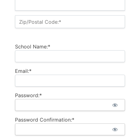
Zip/Postal Code:*
School Name:*
Email:*
Password:*
Password Confirmation:*