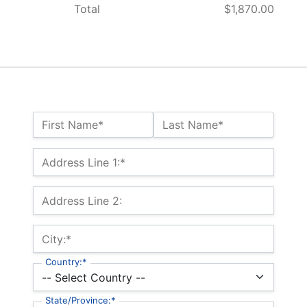
Total
$1,870.00
Name:*
First Name*
Last Name*
Billing Address
Address Line 1:*
Address Line 2:
City:*
Country:*
State/Province:*