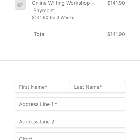
Online Writing Workshop –
$141.90
Payment
$141.90 for 3 Weeks
Total
$141.90
Name:*
First Name*
Last Name*
Billing Address
Address Line 1:*
Address Line 2:
City:*