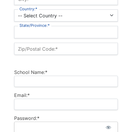
Country:*
State/Province:*
Zip/Postal Code:*
School Name:*
Email:*
Password:*