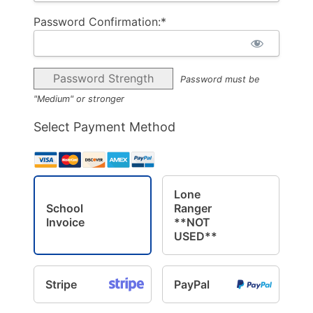
Password Confirmation:*
Password Strength
Password must be
"Medium" or stronger
Select Payment Method
Lone
School
Ranger
Invoice
**NOT
USED**
Stripe
PayPal