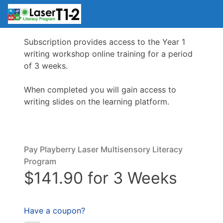
Subscription provides access to the Year 1
writing workshop online training for a period
of 3 weeks.
When completed you will gain access to
writing slides on the learning platform.
Pay Playberry Laser Multisensory Literacy
Program
$141.90 for 3 Weeks
Have a coupon?